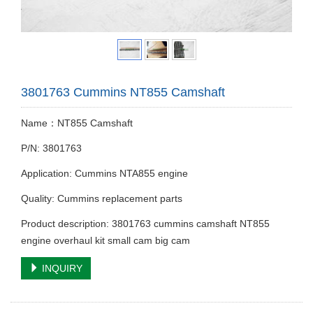
3801763 Cummins NT855 Camshaft
Name：NT855 Camshaft
P/N: 3801763
Application: Cummins NTA855 engine
Quality: Cummins replacement parts
Product description: 3801763 cummins camshaft NT855
engine overhaul kit small cam big cam
INQUIRY