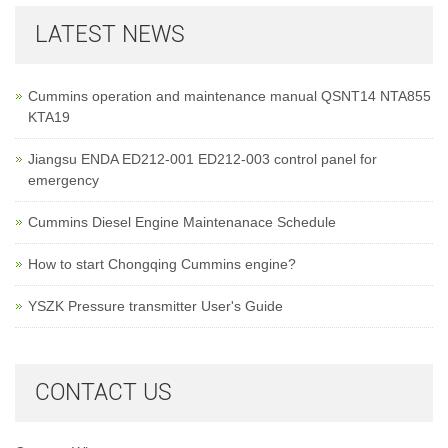
LATEST NEWS
Cummins operation and maintenance manual QSNT14 NTA855
KTA19
Jiangsu ENDA ED212-001 ED212-003 control panel for
emergency
Cummins Diesel Engine Maintenanace Schedule
How to start Chongqing Cummins engine?
YSZK Pressure transmitter User's Guide
CONTACT US