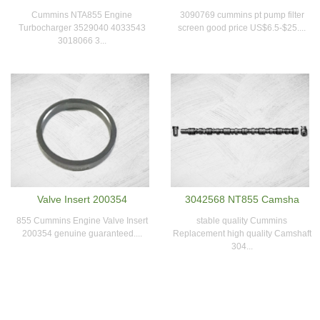
Cummins NTA855 Engine
3090769 cummins pt pump filter
Turbocharger 3529040 4033543
screen good price US$6.5-$25....
3018066 3...
Valve Insert 200354
3042568 NT855 Camsha
855 Cummins Engine Valve Insert
stable quality Cummins
200354 genuine guaranteed....
Replacement high quality Camshaft
304...