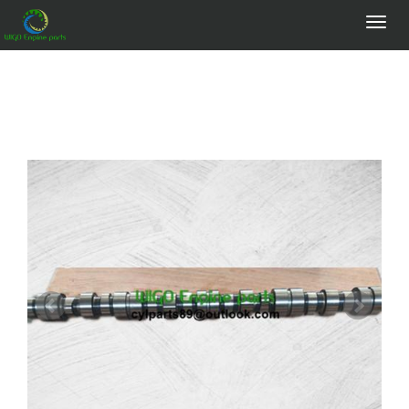
Toggl
navig