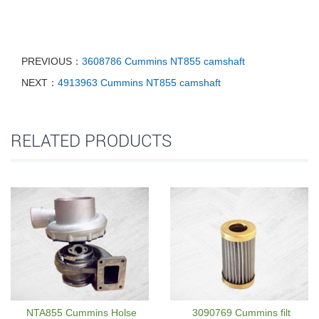
PREVIOUS：
3608786 Cummins NT855 camshaft
NEXT：
4913963 Cummins NT855 camshaft
RELATED PRODUCTS
NTA855 Cummins Holse
3090769 Cummins filt