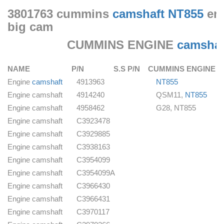
3801763 cummins
camshaft
NT855
eng
big cam
CUMMINS ENGINE
camshaf
NAME
P/N
S.S P/N
CUMMINS ENGINE
Engine
camshaft
4913963
NT855
Engine camshaft
4914240
QSM11,
NT855
Engine camshaft
4958462
G28, NT855
Engine camshaft
C3923478
Engine camshaft
C3929885
Engine camshaft
C3938163
Engine camshaft
C3954099
Engine camshaft
C3954099A
Engine camshaft
C3966430
Engine camshaft
C3966431
Engine camshaft
C3970117