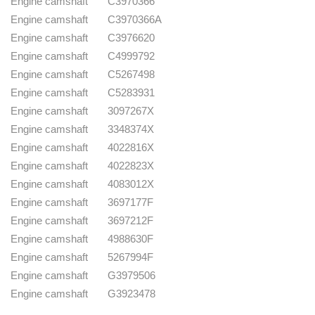
Engine camshaft
C3970366
Engine camshaft
C3970366A
Engine camshaft
C3976620
Engine camshaft
C4999792
Engine camshaft
C5267498
Engine camshaft
C5283931
Engine camshaft
3097267X
Engine camshaft
3348374X
Engine camshaft
4022816X
Engine camshaft
4022823X
Engine camshaft
4083012X
Engine camshaft
3697177F
Engine camshaft
3697212F
Engine camshaft
4988630F
Engine camshaft
5267994F
Engine camshaft
G3979506
Engine camshaft
G3923478