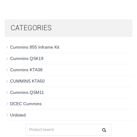
CATEGORIES
Cummins 855 Inframe Kit
Cummins QSK19
Cummins KTA38
CUMMINS KTA50
Cummins QSM11
DCEC Cummins
Unlisted