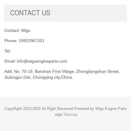
CONTACT US
Contact: Wigo
Phone: 19922967201
Tel:
Email:
info@wigoengineparts.com
Add: No. 70-19, Banshan First Village, Zhongliangshan Street,
Jiulongpo Dist, Chongqing city,China.
CopyRight 2013-2025 All Right Reserved Powered by Wigo Engine Parts
wigo
Sitemap