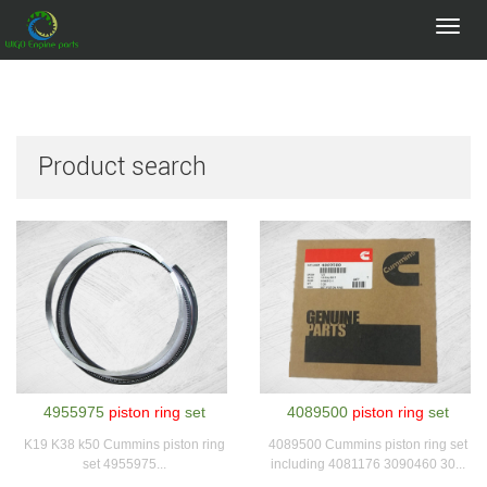
Toggl
navig
Product search
4955975
piston ring
set
4089500
piston ring
set
K19 K38 k50 Cummins piston ring
4089500 Cummins piston ring set
set 4955975...
including 4081176 3090460 30...