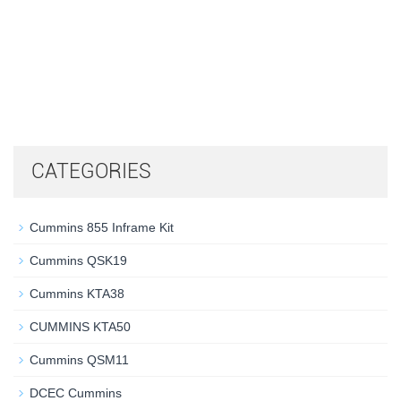
CATEGORIES
Cummins 855 Inframe Kit
Cummins QSK19
Cummins KTA38
CUMMINS KTA50
Cummins QSM11
DCEC Cummins