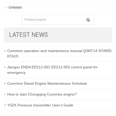
Unlisted
LATEST NEWS
Cummins operation and maintenance manual QSNT14 NTA855
KTA19
Jiangsu ENDA ED212-001 ED212-003 control panel for
emergency
Cummins Diesel Engine Maintenanace Schedule
How to start Chongqing Cummins engine?
YSZK Pressure transmitter User's Guide